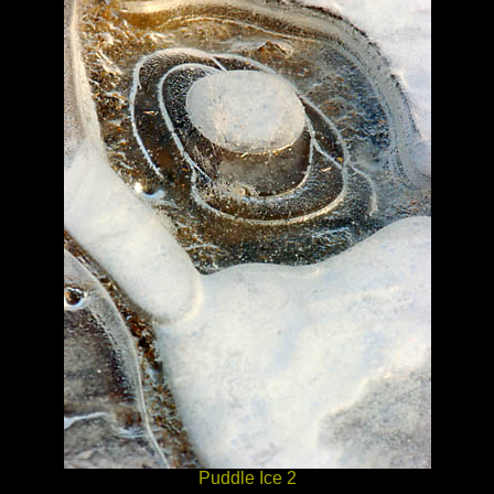
Puddle Ice 2