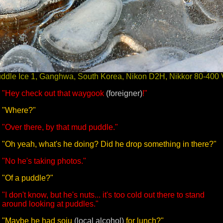
ddle Ice 1, Ganghwa, South Korea, Nikon D2H, Nikkor 80-400
"Hey check out that waygook
(foreigner)
!"
"Where?"
"Over there, by that mud puddle."
"Oh yeah, what's he doing? Did he drop something in there?"
"No he's taking photos."
"Of a puddle?"
"I don't know, but he's nuts... it's too cold out there to stand
around looking at puddles."
"Maybe he had soju
(local alcohol)
for lunch?"