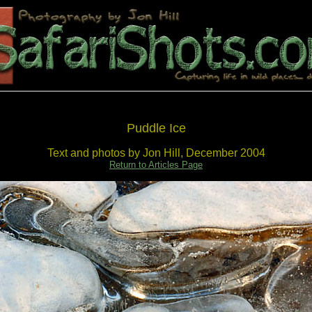
Puddle Ice
Text and photos by Jon Hill, December 2004
Return to Articles Page