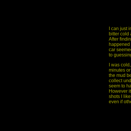
I can just
bitter cold
After find
happened a
car seemed
to guessin
I was cold
minutes or
the mud be
collect un
seem to hav
However it
shots I lik
even if oth