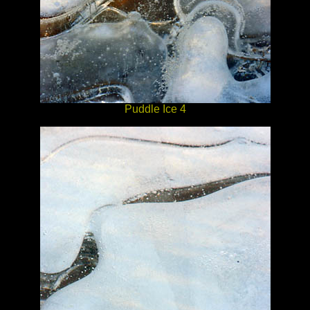
Puddle Ice 4