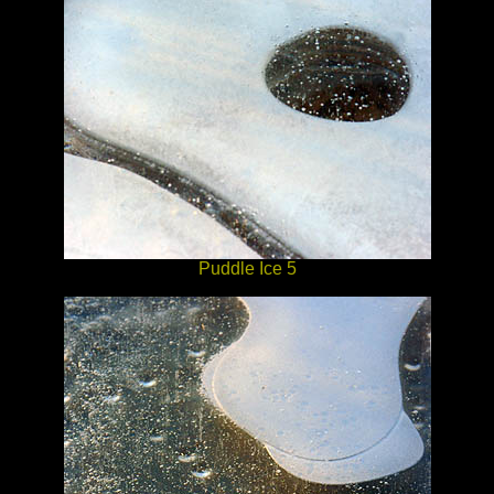
Puddle Ice 5