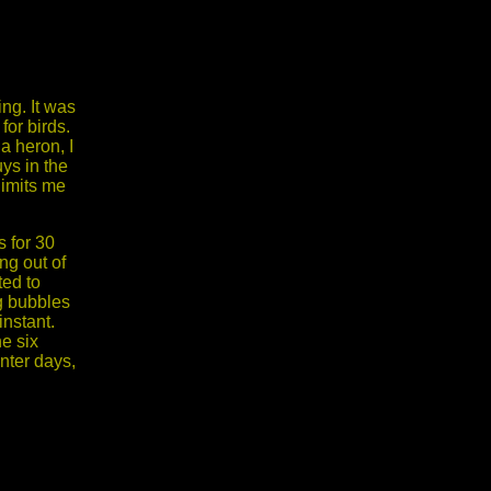
ng. It was
for birds.
a heron, I
ys in the
limits me
s for 30
ng out of
ted to
ng bubbles
instant.
e six
inter days,