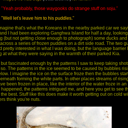
"Yeah probably, those waygooks do strange stuff on soju."
"Well let's leave him to his puddles."
 imagine that's what the Koreans in the nearby parked car we sayi
 and I had been exploring Ganghwa Island for half a day, looking 
ing (but not getting close enough to photograph) some ducks and 
cross a series of frozen puddles on a dirt side road. The two gu
 pretty interested in what I was doing, but the language barrier 
g at what they were saying in the warmth of their parked Kia.
, but fascinated enough by the patterns I saw to keep taking shot
 so. The patterns in the ice seemed to be caused by bubbles risi
low. I imagine the ice on the surface froze then the bubbles star
derneath forming the white parts. In other places streams of risi
e been frozen in place, like the interior of the water froze in an 
 happened, the patterns intrigued me, and here you get to see th
e the best. Stuff like this does make it worth getting out on cold w
ers think you're nuts.