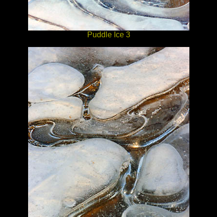
Puddle Ice 3