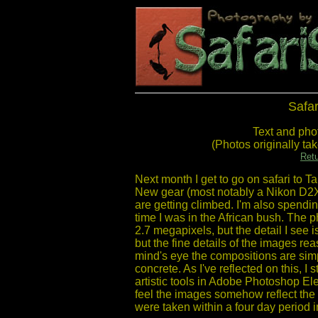
Safar
Text and pho
(Photos originally t
Retu
Next month I get to go on safari to Ta
New gear (most notably a Nikon D2X
are getting climbed. I'm also spendin
time I was in the African bush. The
2.7 megapixels, but the detail I see i
but the fine details of the images r
mind's eye the compositions are simp
concrete. As I've reflected on this, I
artistic tools in Adobe Photoshop El
feel the images somehow reflect the 
were taken within a four day period 