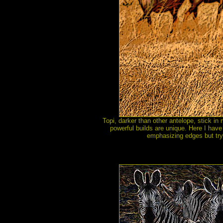
Topi, darker than other antelope, stick in
powerful builds are unique. Here I have 
emphasizing edges but tryi