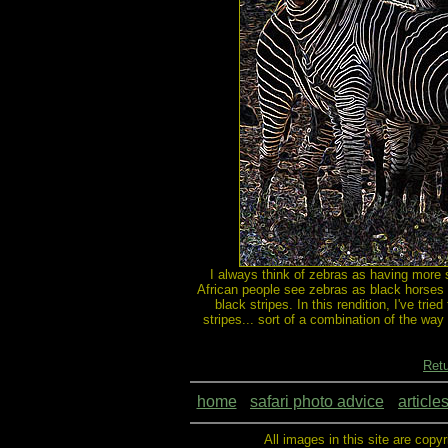
I always think of zebras as having more s
African people see zebras as black horses 
black stripes. In this rendition, I've tr
stripes... sort of a combination of the way
Retu
home
safari photo advice
article
All images in this site are copy