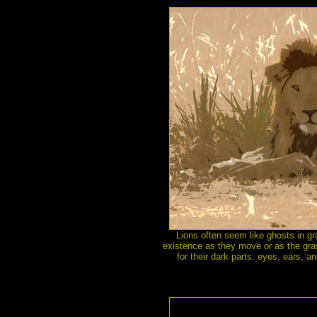
Lions often seem like ghosts in gra
existence as they move or as the gra
for their dark parts: eyes, ears, a