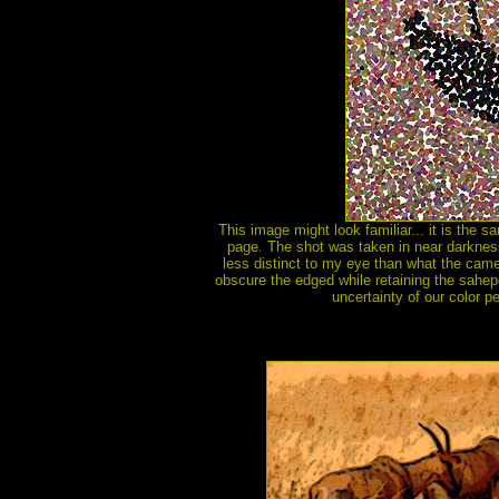
This image might look familiar... it is the 
page. The shot was taken in near darkness,
less distinct to my eye than what the camer
obscure the edged while retaining the sahepe.
uncertainty of our color pe