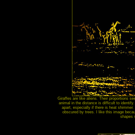
Giraffes are like aliens. Their proportions 
animal in the distance is difficult to identify
apart, especially if there is heat shimmer
obscured by trees. I like this image beca
shapes s