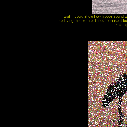
I wish I could show how hippos sound with
modifying this picture, I tried to make it 
male hi